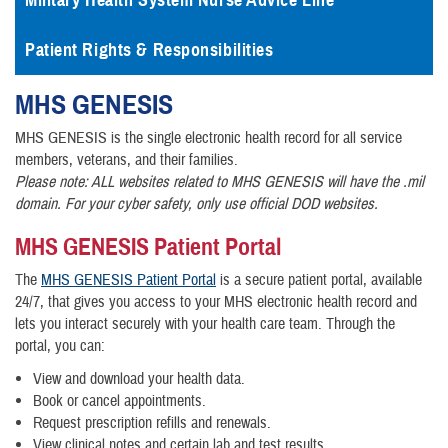
Military Health System Nurse Advice Line
Patient Rights & Responsibilities
MHS
GENESIS
MHS GENESIS is the single electronic health record for all service
members, veterans, and their families.
Please note: ALL websites related to MHS GENESIS will have the .mil
domain. For your cyber safety, only use official DOD websites.
MHS GENESIS Patient Portal
The
MHS GENESIS Patient Portal
is a secure patient portal, available
24/7, that gives you access to your MHS electronic health record and
lets you interact securely with your health care team. Through the
portal, you can:
View and download your health data.
Book or cancel appointments.
Request prescription refills and renewals.
View clinical notes and certain lab and test results.