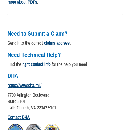
more about PDFs
.
Need to Submit a Claim?
Send it to the correct
claims address
.
Need Technical Help?
Find the
right contact info
for the help you need.
DHA
https://www.dha.mil/
7700 Arlington Boulevard
Suite 5101
Falls Church, VA 22042-5101
Contact DHA