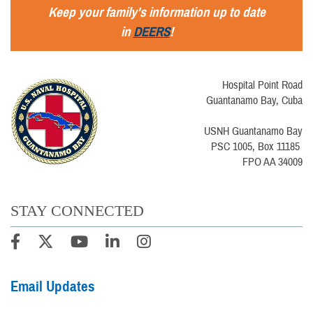
Keep your family's information up to date
in
DEERS
!
Hospital Point Road
Guantanamo Bay, Cuba
USNH Guantanamo Bay
PSC 1005, Box 11185
FPO AA 34009
STAY CONNECTED
Email Updates