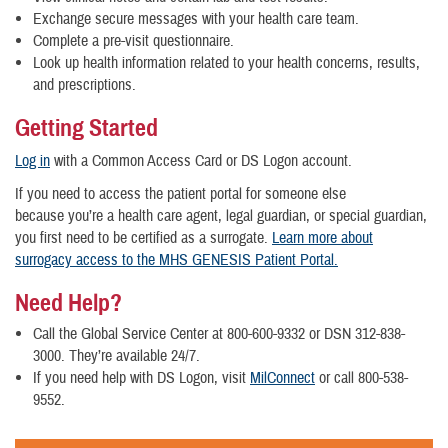
Exchange secure messages with your health care team.
Complete a pre-visit questionnaire.
Look up health information related to your health concerns, results,
and prescriptions.
Getting Started
Log in
with a Common Access Card or DS Logon account.
If you need to access the patient portal for someone else
because you’re a health care agent, legal guardian, or special guardian,
you first need to be certified as a surrogate.
Learn more about
surrogacy access to the MHS GENESIS Patient Portal.
Need Help?
Call the Global Service Center at 800-600-9332 or DSN 312-838-
3000. They’re available 24/7.
If you need help with DS Logon, visit
MilConnect
or call 800-538-
9552.