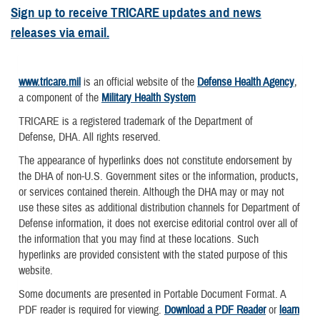
Sign up to receive TRICARE updates and news
releases via email.
www.tricare.mil
is an official website of the
Defense Health Agency
,
a component of the
Military Health System
TRICARE is a registered trademark of the Department of
Defense, DHA. All rights reserved.
The appearance of hyperlinks does not constitute endorsement by
the DHA of non-U.S. Government sites or the information, products,
or services contained therein. Although the DHA may or may not
use these sites as additional distribution channels for Department of
Defense information, it does not exercise editorial control over all of
the information that you may find at these locations. Such
hyperlinks are provided consistent with the stated purpose of this
website.
Some documents are presented in Portable Document Format. A
PDF reader is required for viewing.
Download a PDF Reader
or
learn